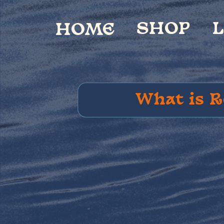
SHOP
LIVE
V
HOME
What is R
Postca