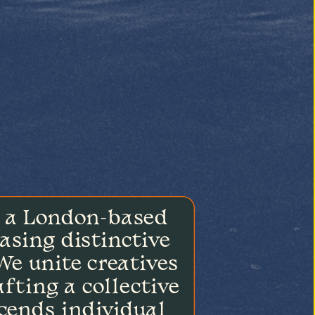
 a London-based 
asing distinctive 
e unite creatives 
fting a collective 
cends individual 