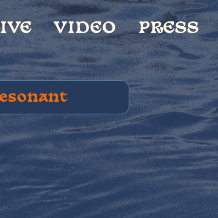
IDEO
PRESS
CONTACT
R
esonant 
rds??