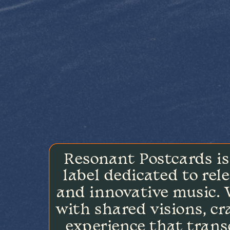
Resonant Postcards is
label dedicated to rele
and innovative music. W
with shared visions, cra
experience that trans