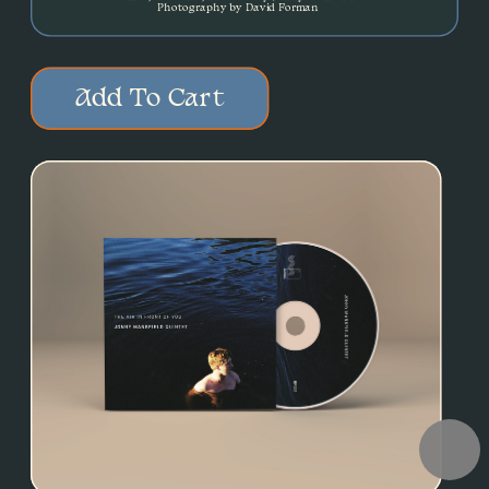
Photography by David Forman
Add To Cart