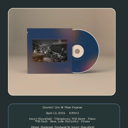
Quartet! Live At Pizza Express
April 12, 2024     RP002
Jonny Mansfield - Vibraphone, Will Barry - Piano
Will Sach - Bass, Luke McCarthy - Drums
Mixed, Mastered, Produced by Jonny Mansfield